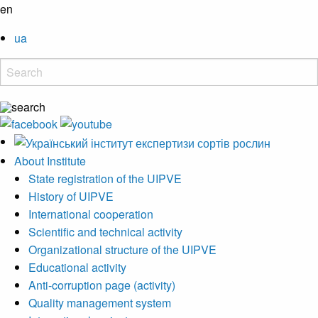
en
ua
About Institute
State registration of the UIPVE
History of UIPVE
International cooperation
Scientific and technical activity
Organizational structure of the UIPVE
Educational activity
Anti-corruption page (activity)
Quality management system