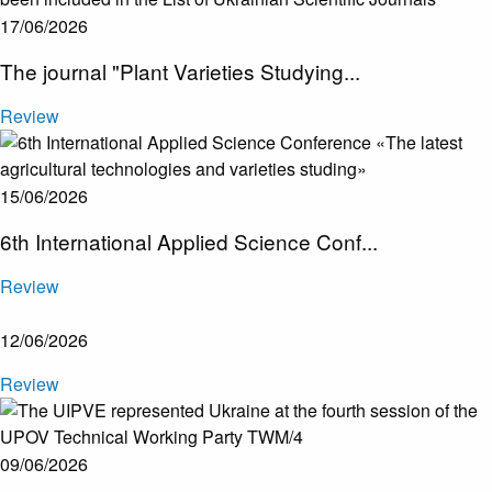
17/06/2026
​The journal "Plant Varieties Studying...
Review
15/06/2026
6th International Applied Science Conf...
Review
12/06/2026
Review
09/06/2026