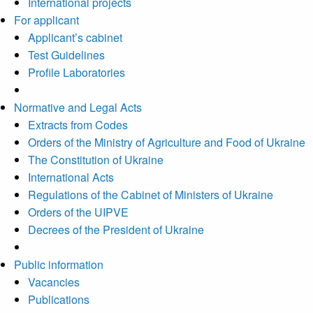
International projects
For applicant
Applicant’s cabinet
Test Guidelines
Profile Laboratories
Normative and Legal Acts
Extracts from Codes
Orders of the Ministry of Agriculture and Food of Ukraine
The Constitution of Ukraine
International Acts
Regulations of the Cabinet of Ministers of Ukraine
Orders of the UIPVE
Decrees of the President of Ukraine
Public information
Vacancies
Publications