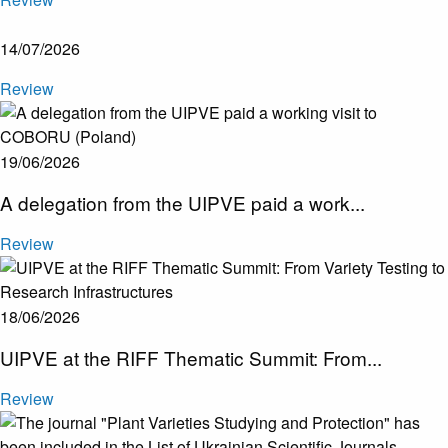
14/07/2026
Review
19/06/2026
A delegation from the UIPVE paid a work...
Review
18/06/2026
UIPVE at the RIFF Thematic Summit: From...
Review