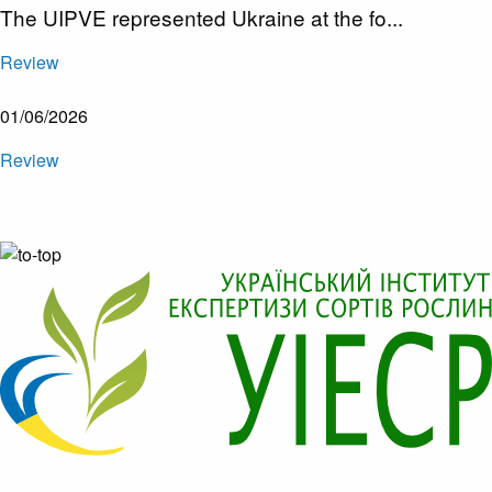
The UIPVE represented Ukraine at the fo...
Review
01/06/2026
Review