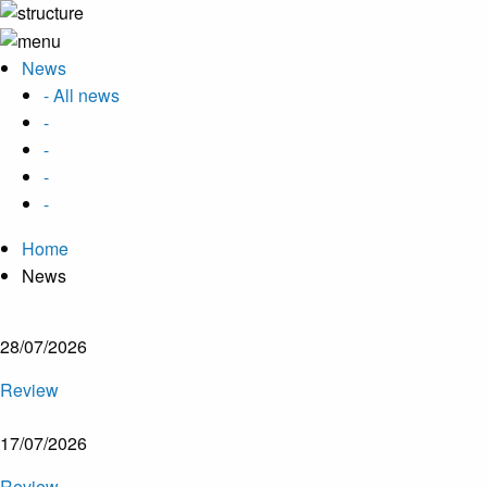
News
- All news
-
-
-
-
Home
News
28/07/2026
Review
17/07/2026
Review