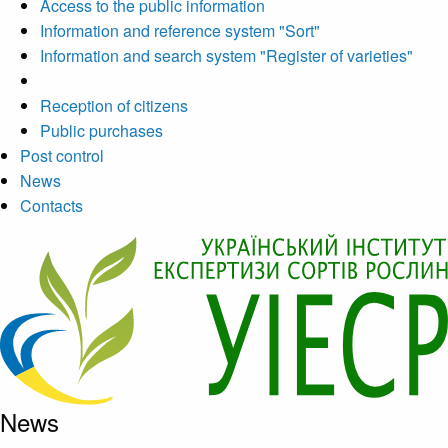
Access to the public information
Information and reference system "Sort"
Information and search system "Register of varieties"
Reception of citizens
Public purchases
Post control
News
Contacts
News