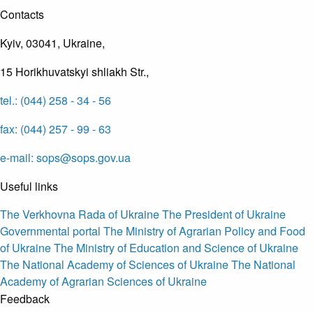
Contacts
Kyiv, 03041, Ukraine,
15 Horikhuvatskyi shliakh Str.,
tel.: (044) 258 - 34 - 56
fax: (044) 257 - 99 - 63
e-mail: sops@sops.gov.ua
Useful links
The Verkhovna Rada of Ukraine
The President of Ukraine
Governmental portal
The Ministry of Agrarian Policy and Food
of Ukraine
The Ministry of Education and Science of Ukraine
The National Academy of Sciences of Ukraine
The National
Academy of Agrarian Sciences of Ukraine
Feedback