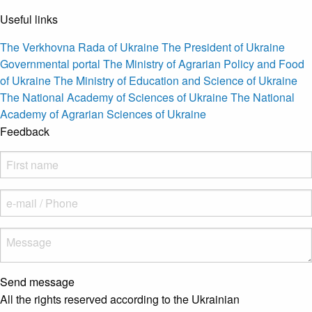
Useful links
The Verkhovna Rada of Ukraine
The President of Ukraine
Governmental portal
The Ministry of Agrarian Policy and Food
of Ukraine
The Ministry of Education and Science of Ukraine
The National Academy of Sciences of Ukraine
The National
Academy of Agrarian Sciences of Ukraine
Feedback
Send message
All the rights reserved according to the Ukrainian