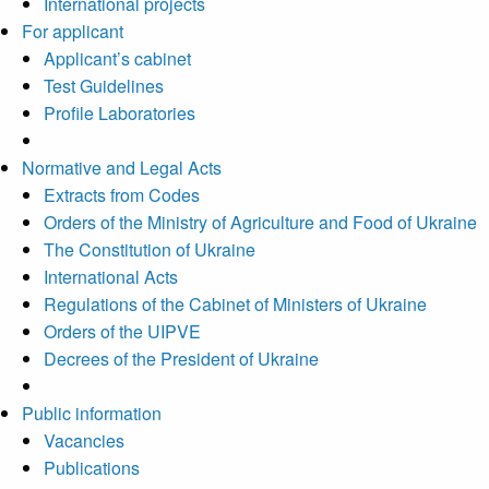
International projects
For applicant
Applicant’s cabinet
Test Guidelines
Profile Laboratories
Normative and Legal Acts
Extracts from Codes
Orders of the Ministry of Agriculture and Food of Ukraine
The Constitution of Ukraine
International Acts
Regulations of the Cabinet of Ministers of Ukraine
Orders of the UIPVE
Decrees of the President of Ukraine
Public information
Vacancies
Publications