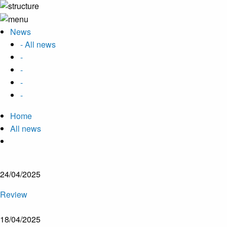
News
- All news
-
-
-
-
Home
All news
24/04/2025
Review
18/04/2025