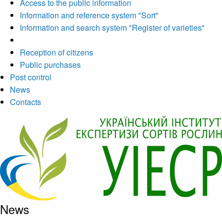
Access to the public information
Information and reference system "Sort"
Information and search system "Register of varieties"
Reception of citizens
Public purchases
Post control
News
Contacts
News