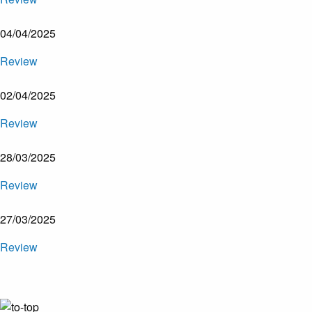
04/04/2025
Review
02/04/2025
Review
28/03/2025
Review
27/03/2025
Review