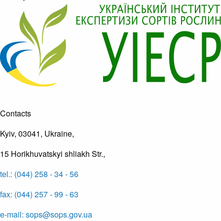
Contacts
Kyiv, 03041, Ukraine,
15 Horikhuvatskyi shliakh Str.,
tel.: (044) 258 - 34 - 56
fax: (044) 257 - 99 - 63
e-mail: sops@sops.gov.ua