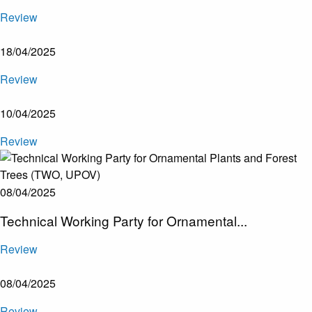
Review
18/04/2025
Review
10/04/2025
Review
08/04/2025
Technical Working Party for Ornamental...
Review
08/04/2025
Review