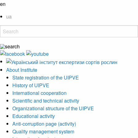
en
ua
About Institute
State registration of the UIPVE
History of UIPVE
International cooperation
Scientific and technical activity
Organizational structure of the UIPVE
Educational activity
Anti-corruption page (activity)
Quality management system