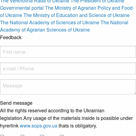
The Verkhovna Rada of Ukraine
The President of Ukraine
Governmental portal
The Ministry of Agrarian Policy and Food
of Ukraine
The Ministry of Education and Science of Ukraine
The National Academy of Sciences of Ukraine
The National
Academy of Agrarian Sciences of Ukraine
Feedback
Send message
All the rights reserved according to the Ukrainian
legislation.Any usage of the materials inside is possible under
hyrerlink
www.sops.gov.ua
thats is obligatory.