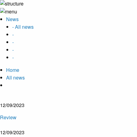
News
- All news
-
-
-
-
Home
All news
12/09/2023
Review
12/09/2023