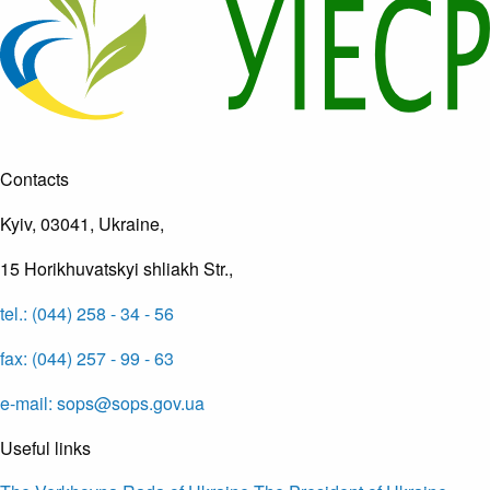
Contacts
Kyiv, 03041, Ukraine,
15 Horikhuvatskyi shliakh Str.,
tel.: (044) 258 - 34 - 56
fax: (044) 257 - 99 - 63
e-mail: sops@sops.gov.ua
Useful links