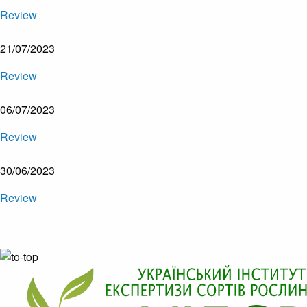
Review
21/07/2023
Review
06/07/2023
Review
30/06/2023
Review