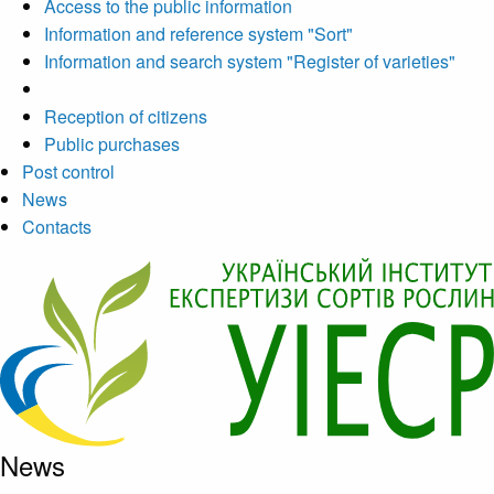
Access to the public information
Information and reference system "Sort"
Information and search system "Register of varieties"
Reception of citizens
Public purchases
Post control
News
Contacts
News