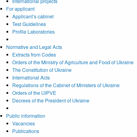
International projects
For applicant
Applicant’s cabinet
Test Guidelines
Profile Laboratories
Normative and Legal Acts
Extracts from Codes
Orders of the Ministry of Agriculture and Food of Ukraine
The Constitution of Ukraine
International Acts
Regulations of the Cabinet of Ministers of Ukraine
Orders of the UIPVE
Decrees of the President of Ukraine
Public information
Vacancies
Publications