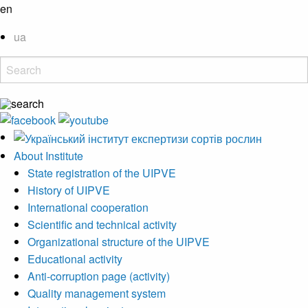
en
ua
About Institute
State registration of the UIPVE
History of UIPVE
International cooperation
Scientific and technical activity
Organizational structure of the UIPVE
Educational activity
Anti-corruption page (activity)
Quality management system