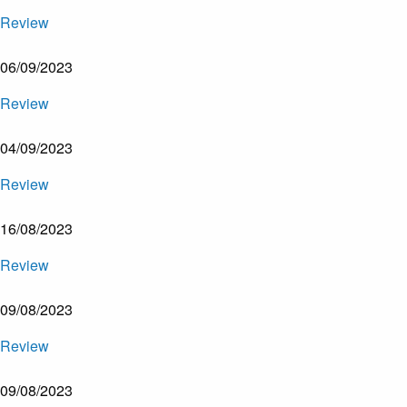
Review
06/09/2023
Review
04/09/2023
Review
16/08/2023
Review
09/08/2023
Review
09/08/2023