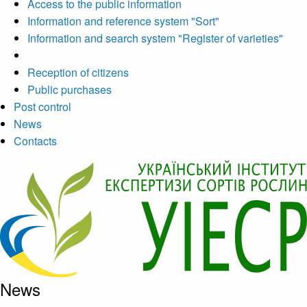
Access to the public information
Information and reference system "Sort"
Information and search system "Register of varieties"
Reception of citizens
Public purchases
Post control
News
Contacts
News