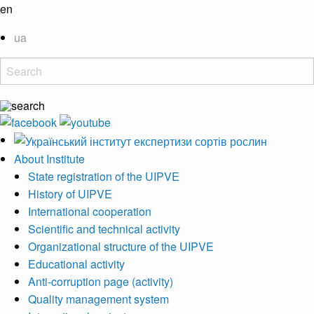
en
ua
About Institute
State registration of the UIPVE
History of UIPVE
International cooperation
Scientific and technical activity
Organizational structure of the UIPVE
Educational activity
Anti-corruption page (activity)
Quality management system