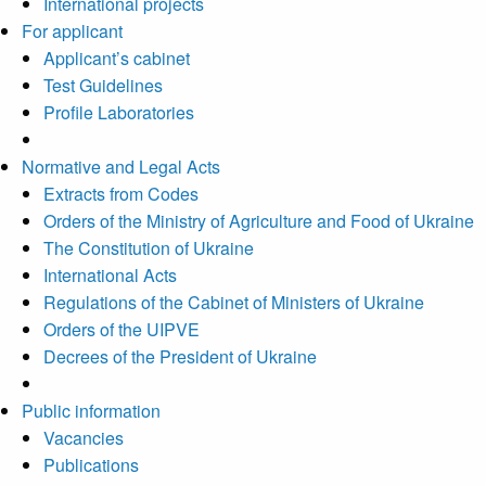
International projects
For applicant
Applicant’s cabinet
Test Guidelines
Profile Laboratories
Normative and Legal Acts
Extracts from Codes
Orders of the Ministry of Agriculture and Food of Ukraine
The Constitution of Ukraine
International Acts
Regulations of the Cabinet of Ministers of Ukraine
Orders of the UIPVE
Decrees of the President of Ukraine
Public information
Vacancies
Publications