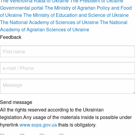
The Verkhovna Rada of Ukraine
The President of Ukraine
Governmental portal
The Ministry of Agrarian Policy and Food
of Ukraine
The Ministry of Education and Science of Ukraine
The National Academy of Sciences of Ukraine
The National
Academy of Agrarian Sciences of Ukraine
Feedback
Send message
All the rights reserved according to the Ukrainian
legislation.Any usage of the materials inside is possible under
hyrerlink
www.sops.gov.ua
thats is obligatory.