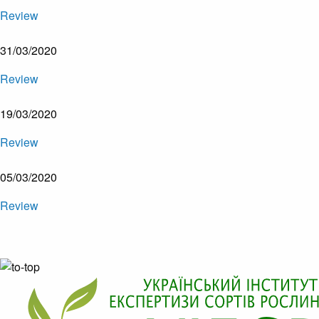
Review
31/03/2020
Review
19/03/2020
Review
05/03/2020
Review