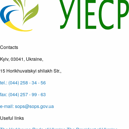
Contacts
Kyiv, 03041, Ukraine,
15 Horikhuvatskyi shliakh Str.,
tel.: (044) 258 - 34 - 56
fax: (044) 257 - 99 - 63
e-mail: sops@sops.gov.ua
Useful links