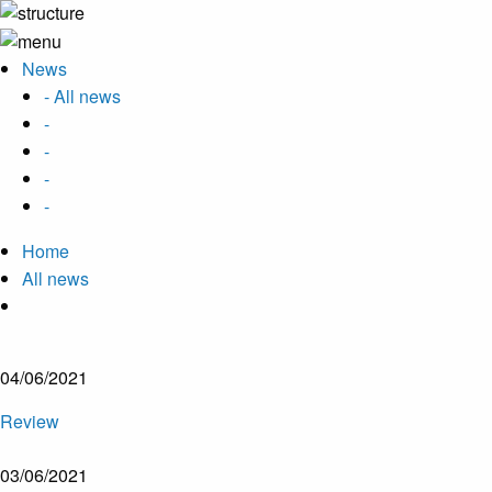
News
- All news
-
-
-
-
Home
All news
04/06/2021
Review
03/06/2021