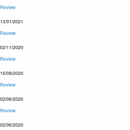
Review
13/01/2021
Review
02/11/2020
Review
15/09/2020
Review
02/06/2020
Review
02/06/2020