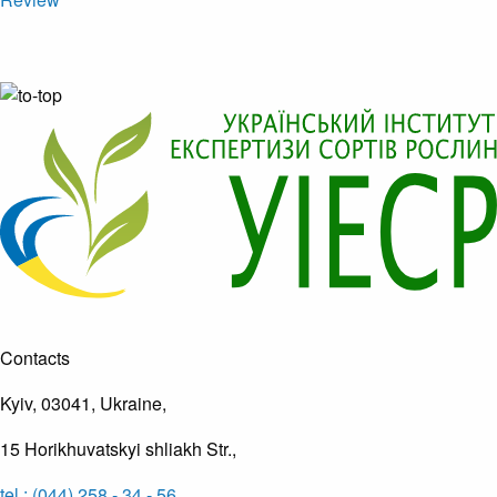
Contacts
Kyiv, 03041, Ukraine,
15 Horikhuvatskyi shliakh Str.,
tel.: (044) 258 - 34 - 56