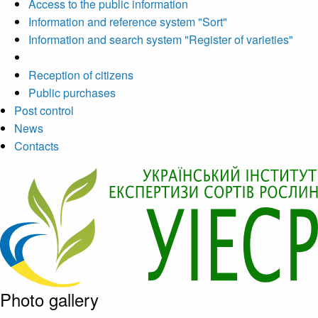
Access to the public information
Information and reference system "Sort"
Information and search system "Register of varieties"
Reception of citizens
Public purchases
Post control
News
Contacts
Photo gallery