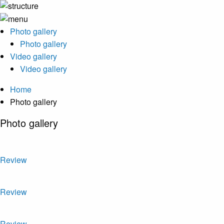
Photo gallery
Photo gallery
Video gallery
Video gallery
Home
Photo gallery
Photo gallery
Review
Review
Review