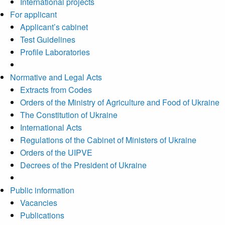
International projects
For applicant
Applicant’s cabinet
Test Guidelines
Profile Laboratories
Normative and Legal Acts
Extracts from Codes
Orders of the Ministry of Agriculture and Food of Ukraine
The Constitution of Ukraine
International Acts
Regulations of the Cabinet of Ministers of Ukraine
Orders of the UIPVE
Decrees of the President of Ukraine
Public information
Vacancies
Publications