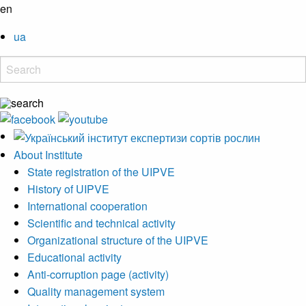
en
ua
About Institute
State registration of the UIPVE
History of UIPVE
International cooperation
Scientific and technical activity
Organizational structure of the UIPVE
Educational activity
Anti-corruption page (activity)
Quality management system