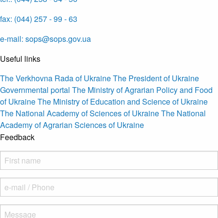
fax: (044) 257 - 99 - 63
e-mail: sops@sops.gov.ua
Useful links
The Verkhovna Rada of Ukraine
The President of Ukraine
Governmental portal
The Ministry of Agrarian Policy and Food
of Ukraine
The Ministry of Education and Science of Ukraine
The National Academy of Sciences of Ukraine
The National
Academy of Agrarian Sciences of Ukraine
Feedback