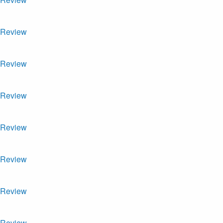
Review
Review
Review
Review
Review
Review
Review