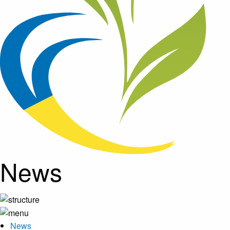
News
News