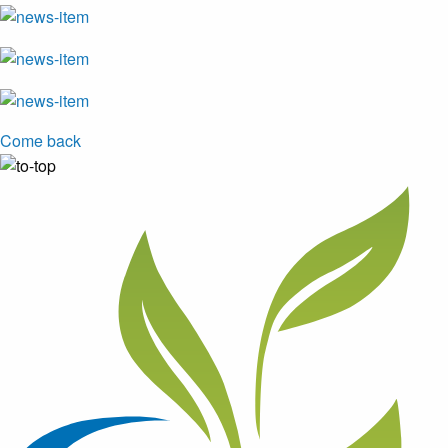
Come back