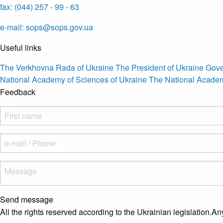
fax: (044) 257 - 99 - 63
e-mail: sops@sops.gov.ua
Useful links
The Verkhovna Rada of Ukraine
The President of Ukraine
Gove
National Academy of Sciences of Ukraine
The National Academ
Feedback
Send message
All the rights reserved according to the Ukrainian legislation.An