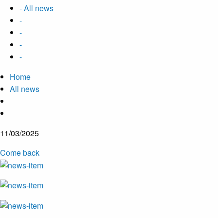
- All news
-
-
-
-
Home
All news
11/03/2025
Come back