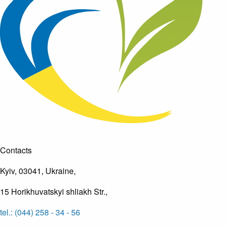
Contacts
Kyiv, 03041, Ukraine,
15 Horikhuvatskyi shliakh Str.,
tel.: (044) 258 - 34 - 56