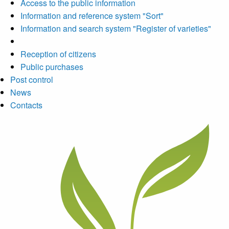
Access to the public information
Information and reference system "Sort"
Information and search system "Register of varieties"
Reception of citizens
Public purchases
Post control
News
Contacts