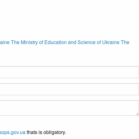
raine
The Ministry of Education and Science of Ukraine
The
sops.gov.ua
thats is obligatory.