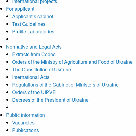
International projects
For applicant
Applicant’s cabinet
Test Guidelines
Profile Laboratories
Normative and Legal Acts
Extracts from Codes
Orders of the Ministry of Agriculture and Food of Ukraine
The Constitution of Ukraine
International Acts
Regulations of the Cabinet of Ministers of Ukraine
Orders of the UIPVE
Decrees of the President of Ukraine
Public information
Vacancies
Publications