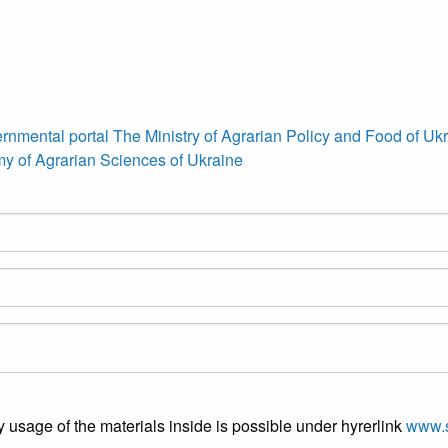
rnmental portal
The Ministry of Agrarian Policy and Food of Uk
y of Agrarian Sciences of Ukraine
y usage of the materials inside is possible under hyrerlink
www.