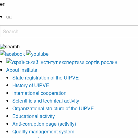
en
ua
About Institute
State registration of the UIPVE
History of UIPVE
International cooperation
Scientific and technical activity
Organizational structure of the UIPVE
Educational activity
Anti-corruption page (activity)
Quality management system