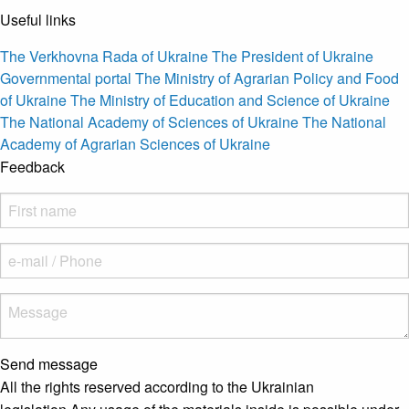
Useful links
The Verkhovna Rada of Ukraine
The President of Ukraine
Governmental portal
The Ministry of Agrarian Policy and Food
of Ukraine
The Ministry of Education and Science of Ukraine
The National Academy of Sciences of Ukraine
The National
Academy of Agrarian Sciences of Ukraine
Feedback
Send message
All the rights reserved according to the Ukrainian