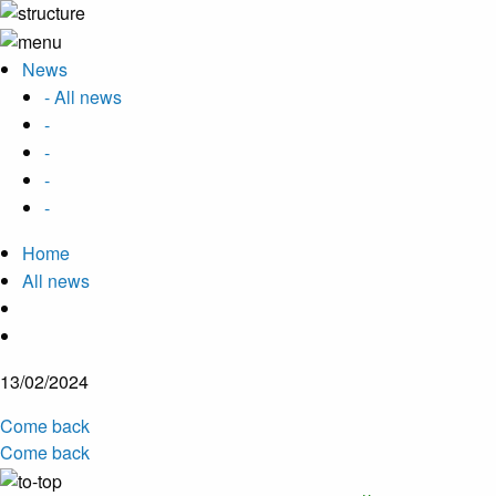
News
- All news
-
-
-
-
Home
All news
13/02/2024
Come back
Come back