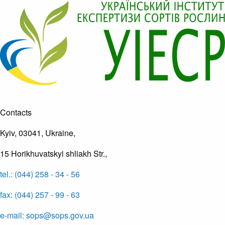
Contacts
Kyiv, 03041, Ukraine,
15 Horikhuvatskyi shliakh Str.,
tel.: (044) 258 - 34 - 56
fax: (044) 257 - 99 - 63
e-mail: sops@sops.gov.ua