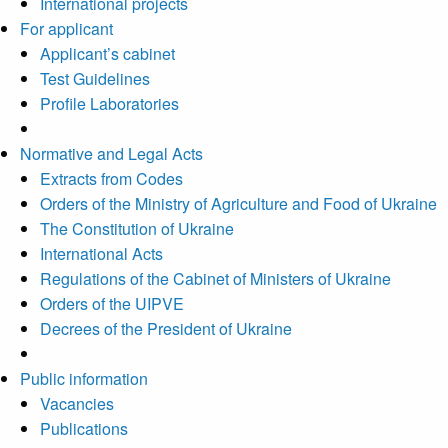
International projects
For applicant
Applicant’s cabinet
Test Guidelines
Profile Laboratories
Normative and Legal Acts
Extracts from Codes
Orders of the Ministry of Agriculture and Food of Ukraine
The Constitution of Ukraine
International Acts
Regulations of the Cabinet of Ministers of Ukraine
Orders of the UIPVE
Decrees of the President of Ukraine
Public information
Vacancies
Publications