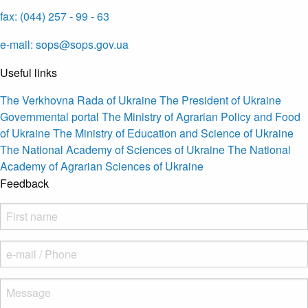
fax: (044) 257 - 99 - 63
e-mail: sops@sops.gov.ua
Useful links
The Verkhovna Rada of Ukraine
The President of Ukraine
Governmental portal
The Ministry of Agrarian Policy and Food
of Ukraine
The Ministry of Education and Science of Ukraine
The National Academy of Sciences of Ukraine
The National
Academy of Agrarian Sciences of Ukraine
Feedback