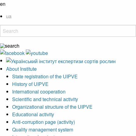
en
ua
About Institute
State registration of the UIPVE
History of UIPVE
International cooperation
Scientific and technical activity
Organizational structure of the UIPVE
Educational activity
Anti-corruption page (activity)
Quality management system