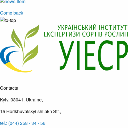
Come back
Contacts
Kyiv, 03041, Ukraine,
15 Horikhuvatskyi shliakh Str.,
tel.: (044) 258 - 34 - 56