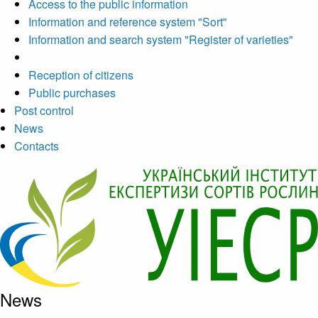
Access to the public information
Information and reference system "Sort"
Information and search system "Register of varieties"
Reception of citizens
Public purchases
Post control
News
Contacts
News