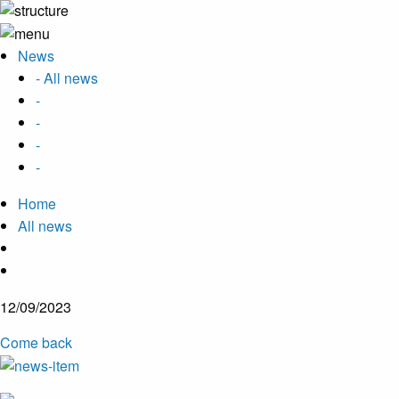
News
- All news
-
-
-
-
Home
All news
12/09/2023
Come back