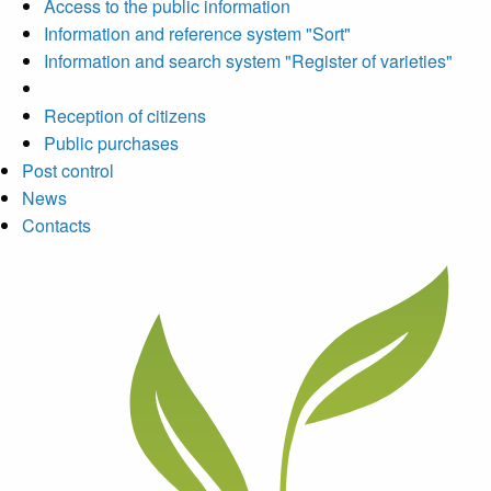
Access to the public information
Information and reference system "Sort"
Information and search system "Register of varieties"
Reception of citizens
Public purchases
Post control
News
Contacts