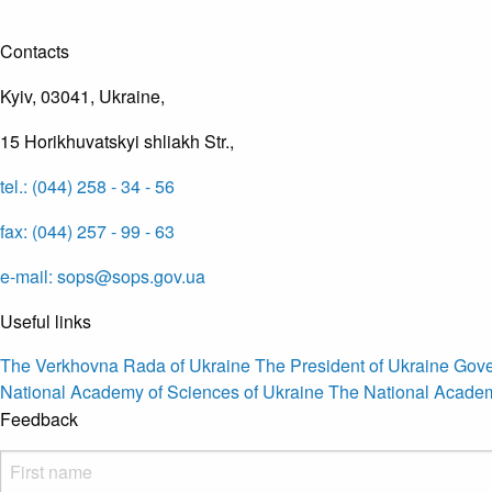
Contacts
Kyiv, 03041, Ukraine,
15 Horikhuvatskyi shliakh Str.,
tel.: (044) 258 - 34 - 56
fax: (044) 257 - 99 - 63
e-mail: sops@sops.gov.ua
Useful links
The Verkhovna Rada of Ukraine
The President of Ukraine
Gove
National Academy of Sciences of Ukraine
The National Academ
Feedback