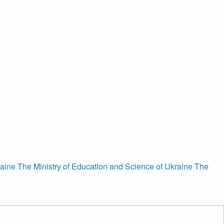
raine
The Ministry of Education and Science of Ukraine
The