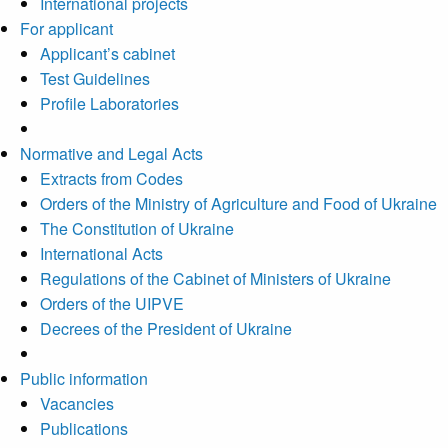
International projects
For applicant
Applicant’s cabinet
Test Guidelines
Profile Laboratories
Normative and Legal Acts
Extracts from Codes
Orders of the Ministry of Agriculture and Food of Ukraine
The Constitution of Ukraine
International Acts
Regulations of the Cabinet of Ministers of Ukraine
Orders of the UIPVE
Decrees of the President of Ukraine
Public information
Vacancies
Publications