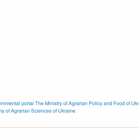
rnmental portal
The Ministry of Agrarian Policy and Food of Uk
y of Agrarian Sciences of Ukraine