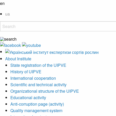
en
ua
About Institute
State registration of the UIPVE
History of UIPVE
International cooperation
Scientific and technical activity
Organizational structure of the UIPVE
Educational activity
Anti-corruption page (activity)
Quality management system