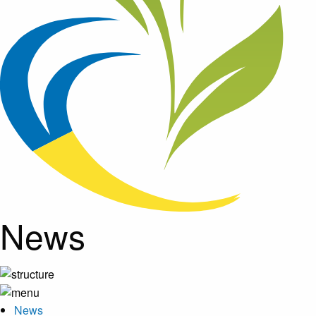
News
News