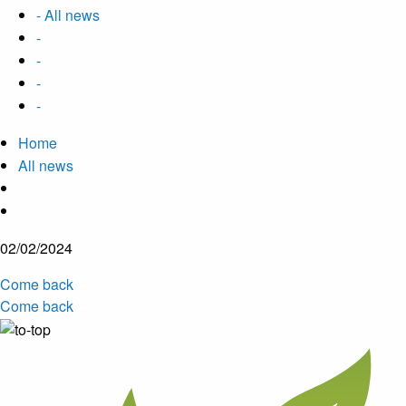
- All news
-
-
-
-
Home
All news
02/02/2024
Come back
Come back